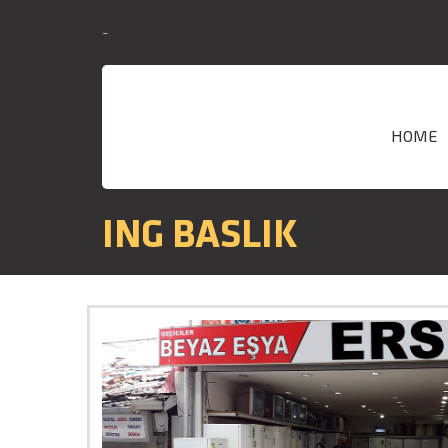
-
HOME
ING BASLIK