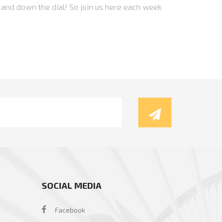
 and down the dial! So join us here each week
SOCIAL MEDIA
Facebook