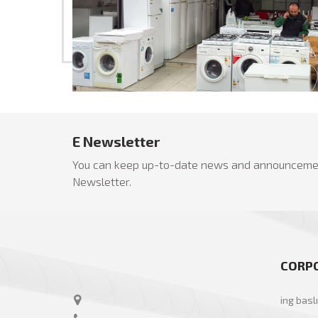
E Newsletter
You can keep up-to-date news and announcemen
Newsletter.
CORP
ing basl