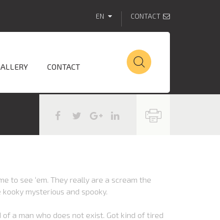
EN
CONTACT
GALLERY
CONTACT
e to see ‘em. They really are a scream the
e kooky mysterious and spooky.
 of a man who does not exist. Got kind of tired