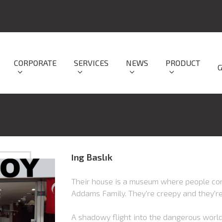
CORPORATE
SERVICES
NEWS
PRODUCT
Ing Baslık
Their house is a museum where people com
Addams Family. They're creepy and they'r
A shadowy flight into the dangerous world