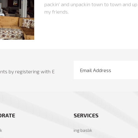
packin' and unpackin town to town and up
my friends.
ts by registering with E
ORATE
SERVICES
ık
ing baslık