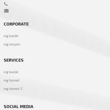
CORPORATE
ing baslık
ing mısyon
SERVICES
ing baslık
ing hızmet
ing hızmet 2
SOCIAL MEDIA