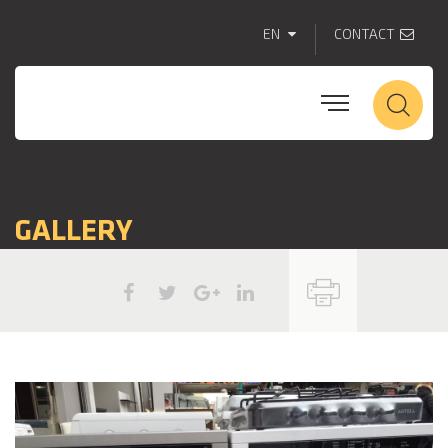
EN
CONTACT
GALLERY