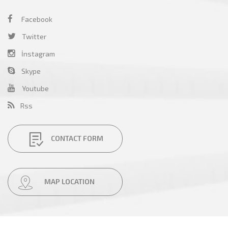
Facebook
Twitter
İnstagram
Skype
Youtube
Rss
CONTACT FORM
MAP LOCATION