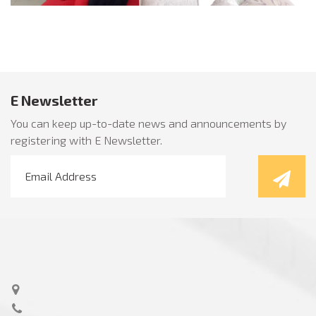
E Newsletter
You can keep up-to-date news and announcements by
registering with E Newsletter.